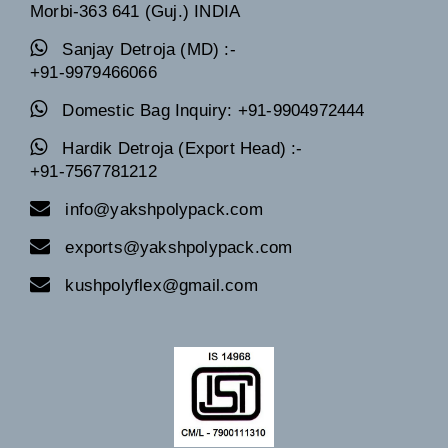
Morbi-363 641 (Guj.) INDIA
Sanjay Detroja (MD) :-
+91-9979466066
Domestic Bag Inquiry: +91-9904972444
Hardik Detroja (Export Head) :-
+91-7567781212
info@yakshpolypack.com
exports@yakshpolypack.com
kushpolyflex@gmail.com