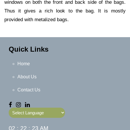
windows on both the front and back side of the bags.
Thus it gives a rich look to the bag. It is mostly
provided with metalized bags.
Quick Links
Home
About Us
Contact Us
Powered by
02 : 22 : 23 AM