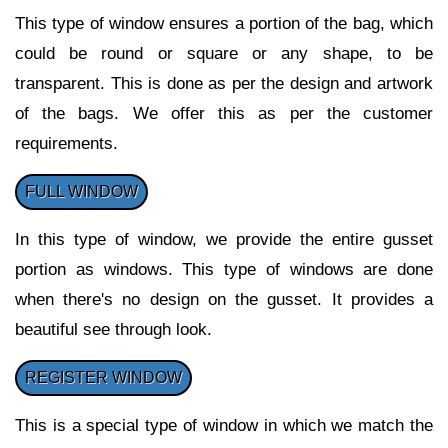
This type of window ensures a portion of the bag, which
could be round or square or any shape, to be
transparent. This is done as per the design and artwork
of the bags. We offer this as per the customer
requirements.
FULL WINDOW
In this type of window, we provide the entire gusset
portion as windows. This type of windows are done
when there's no design on the gusset. It provides a
beautiful see through look.
REGISTER WINDOW
This is a special type of window in which we match the