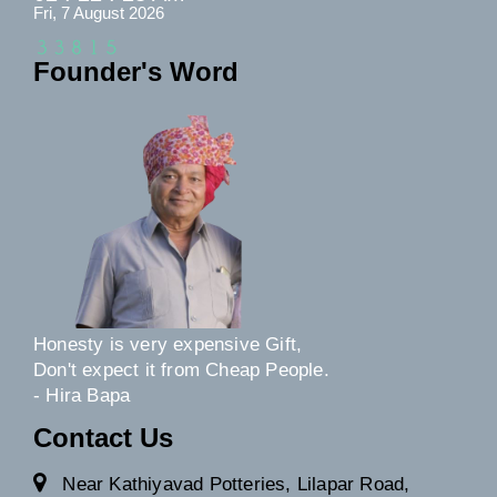
Fri, 7 August 2026
Founder's Word
Honesty is very expensive Gift,
Don't expect it from Cheap People.
- Hira Bapa
Contact Us
Near Kathiyavad Potteries, Lilapar Road,