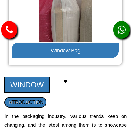
Window Bag
WINDOW
INTRODUCTION
In the packaging industry, various trends keep on
changing, and the latest among them is to showcase