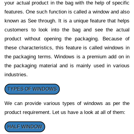
your actual product in the bag with the help of specific
features. One such function is called a window and also
known as See through. It is a unique feature that helps
customers to look into the bag and see the actual
product without opening the packaging. Because of
these characteristics, this feature is called windows in
the packaging terms. Windows is a premium add on in
the packaging material and is mainly used in various
industries.
TYPES OF WINDOWS
We can provide various types of windows as per the
product requirement. Let us have a look at all of them:
HALF WINDOW