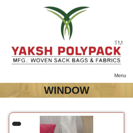
Toggle
Menu
navigat
WINDOW