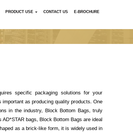
PRODUCT USE
CONTACT US
E-BROCHURE
ires specific packaging solutions for your
s important as producing quality products. One
ns in the industry, Block Bottom Bags, truly
n as AD*STAR bags, Block Bottom Bags are ideal
haped as a brick-like form, it is widely used in