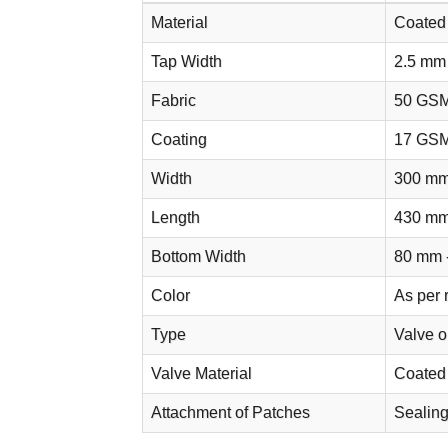
Material
Coated
Tap Width
2.5 mm
Fabric
50 GS
Coating
17 GS
Width
300 mm
Length
430 mm
Bottom Width
80 mm 
Color
As per 
Type
Valve 
Valve Material
Coated
Attachment of Patches
Sealing