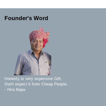
Founder's Word
Honesty is very expensive Gift,
Don't expect it from Cheap People.
- Hira Bapa