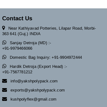
Contact Us
Near Kathiyavad Potteries, Lilapar Road, Morbi-
363 641 (Guj.) INDIA
Sanjay Detroja (MD) :-
+91-9979466066
Domestic Bag Inquiry: +91-9904972444
Hardik Detroja (Export Head) :-
+91-7567781212
info@yakshpolypack.com
exports@yakshpolypack.com
kushpolyflex@gmail.com