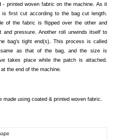
ed - printed woven fabric on the machine. As it
is first cut according to the bag cut length.
e of the fabric is flipped over the other and
at and pressure. Another roll unwinds itself to
the bag's tight end(s). This process is called
e same as that of the bag, and the size is
ve takes place while the patch is attached.
 at the end of the machine.
 made using coated & printed woven fabric.
hape