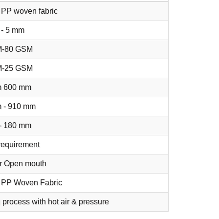
 PP woven fabric
 - 5 mm
M-80 GSM
M-25 GSM
 600 mm
 - 910 mm
- 180 mm
requirement
or Open mouth
 PP Woven Fabric
 process with hot air & pressure