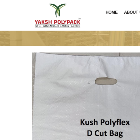
HOME
ABOUT 