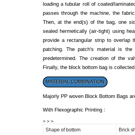
loading a tubular roll of coated/laminat
passes through the machine, the fabric 
Then, at the end(s) of the bag, one sid
sealed hermetically (air-tight) using he
provide a rectangular strip to overlap 
patching. The patch's material is th
predetermined. The creation of the val
Finally, the block bottom bag is collected
MATERIAL COMBINATION
Majorly PP woven Block Bottom Bags are
With Flexographic Printing :
> > >
Shape of bottom
Brick s