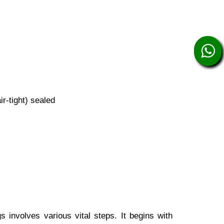
r-tight) sealed
involves various vital steps. It begins with