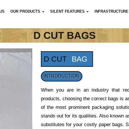
US
OUR PRODUCTS
SILENT FEATURES
INFRASTRUCTURE
D CUT BAGS
D CUT
BAG
INTRODUCTION
When you are in an industry that requ
products, choosing the correct bags is a
of the most prominent packaging solutio
stands out for its qualities. Also know
substitutes for your costly paper bags. S