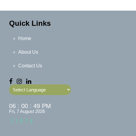
Quick Links
Home
About Us
Contact Us
Powered by
06 : 00 : 50 PM
Fri, 7 August 2026