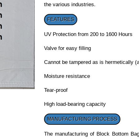
the various industries.
FEATURES
UV Protection from 200 to 1600 Hours
Valve for easy filling
Cannot be tampered as is hermetically (ai
Moisture resistance
Tear-proof
High load-bearing capacity
MANUFACTURING PROCESS
The manufacturing of Block Bottom Bags 