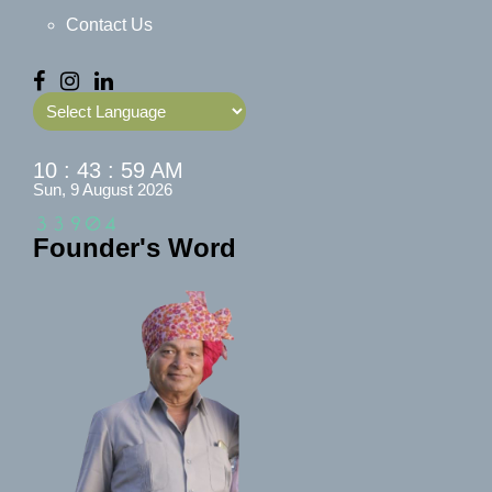
Contact Us
Powered by
10 : 43 : 59 AM
Sun, 9 August 2026
Founder's Word