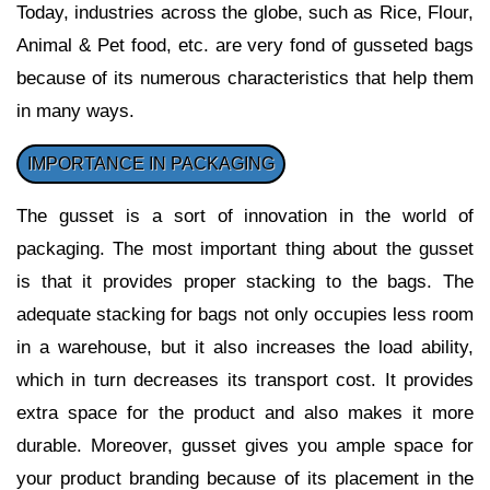
Today, industries across the globe, such as Rice, Flour,
Animal & Pet food, etc. are very fond of gusseted bags
because of its numerous characteristics that help them
in many ways.
IMPORTANCE IN PACKAGING
The gusset is a sort of innovation in the world of
packaging. The most important thing about the gusset
is that it provides proper stacking to the bags. The
adequate stacking for bags not only occupies less room
in a warehouse, but it also increases the load ability,
which in turn decreases its transport cost. It provides
extra space for the product and also makes it more
durable. Moreover, gusset gives you ample space for
your product branding because of its placement in the