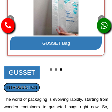
GUSSET Bag
GUSSET
INTRODUCTION
The world of packaging is evolving rapidly, starting from
wooden containers to gusseted bags right now. So,