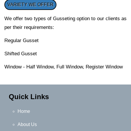
VARIETY WE OFFER
We offer two types of Gusseting option to our clients as
per their requirements:
Regular Gusset
Shifted Gusset
Window - Half Window, Full Window, Register Window
Quick Links
Home
About Us