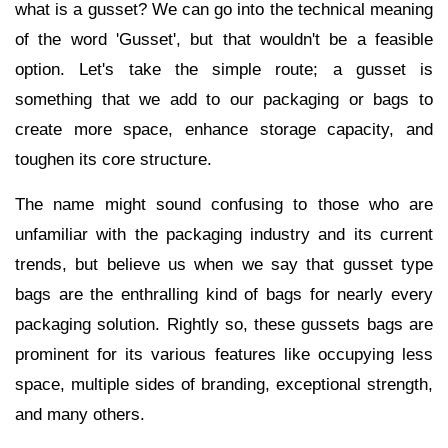
what is a gusset? We can go into the technical meaning
of the word 'Gusset', but that wouldn't be a feasible
option. Let's take the simple route; a gusset is
something that we add to our packaging or bags to
create more space, enhance storage capacity, and
toughen its core structure.
The name might sound confusing to those who are
unfamiliar with the packaging industry and its current
trends, but believe us when we say that gusset type
bags are the enthralling kind of bags for nearly every
packaging solution. Rightly so, these gussets bags are
prominent for its various features like occupying less
space, multiple sides of branding, exceptional strength,
and many others.