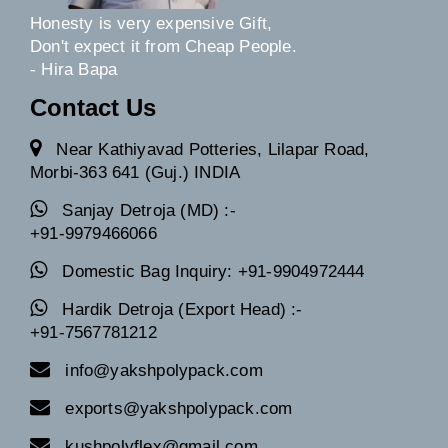
Honesty is very expensive Gift,
Don't expect it from Cheap People.
- Hira Bapa
Contact Us
Near Kathiyavad Potteries, Lilapar Road,
Morbi-363 641 (Guj.) INDIA
Sanjay Detroja (MD) :-
+91-9979466066
Domestic Bag Inquiry: +91-9904972444
Hardik Detroja (Export Head) :-
+91-7567781212
info@yakshpolypack.com
exports@yakshpolypack.com
kushpolyflex@gmail.com