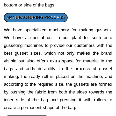
bottom or side of the bags.
MANUFACTURING PROCESS
We have specialized machinery for making gussets.
We have a special unit in our plant for such auto
gusseting machines to provide our customers with the
best gusset sizes, which not only makes the brand
visible but also offers extra space for material in the
bags and adds durability. In the process of gusset
making, the ready roll is placed on the machine, and
according to the required size, the gussets are formed
by pushing the fabric from both the sides towards the
inner side of the bag and pressing it with rollers to
create a permanent shape of the bag.